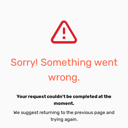
Sorry! Something went
wrong.
Your request couldn't be completed at the
moment.
We suggest returning to the previous page and
trying again.