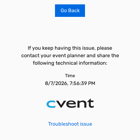
Go Back
If you keep having this issue, please
contact your event planner and share the
following technical information:
Time
8/7/2026, 7:56:39 PM
Troubleshoot issue