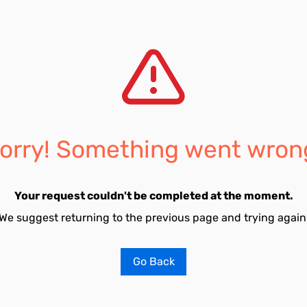
orry! Something went wron
Your request couldn't be completed at the moment.
We suggest returning to the previous page and trying again
Go Back