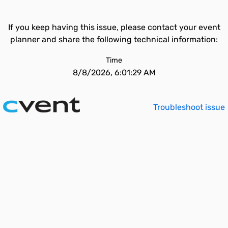
If you keep having this issue, please contact your event
planner and share the following technical information:
Time
8/8/2026, 6:01:29 AM
Troubleshoot issue