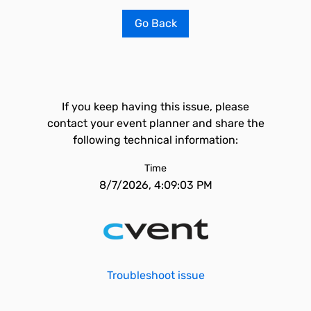
Go Back
If you keep having this issue, please
contact your event planner and share the
following technical information:
Time
8/7/2026, 4:09:03 PM
Troubleshoot issue