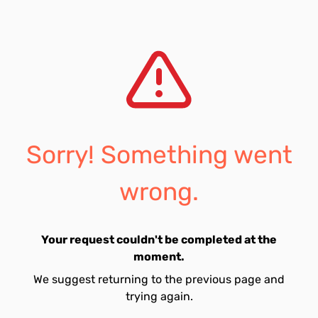
Sorry! Something went
wrong.
Your request couldn't be completed at the
moment.
We suggest returning to the previous page and
trying again.