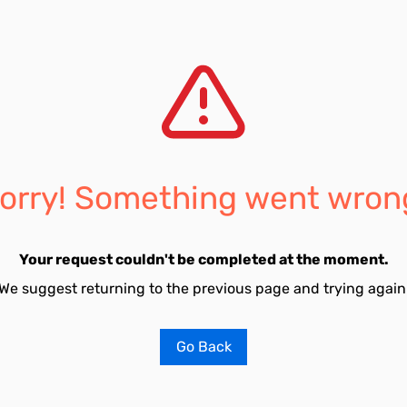
orry! Something went wron
Your request couldn't be completed at the moment.
We suggest returning to the previous page and trying again
Go Back