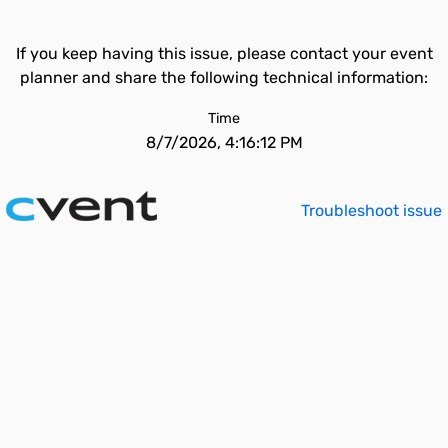
If you keep having this issue, please contact your event
planner and share the following technical information:
Time
8/7/2026, 4:16:12 PM
Troubleshoot issue