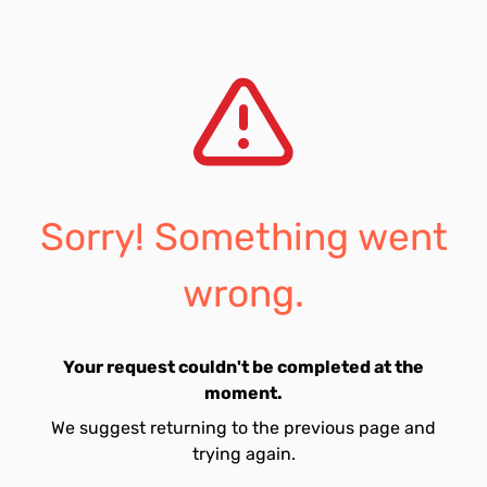
Sorry! Something went
wrong.
Your request couldn't be completed at the
moment.
We suggest returning to the previous page and
trying again.