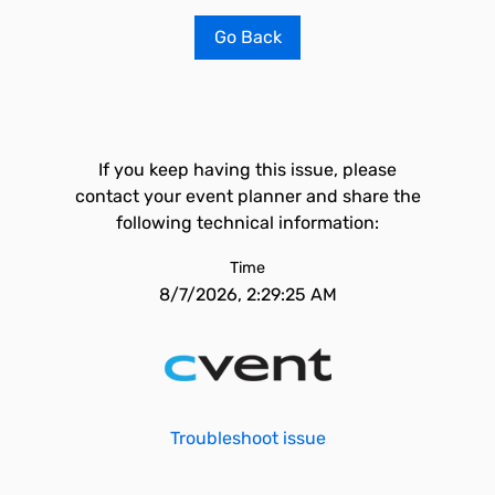
Go Back
If you keep having this issue, please
contact your event planner and share the
following technical information:
Time
8/7/2026, 2:29:25 AM
Troubleshoot issue