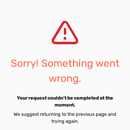
Sorry! Something went
wrong.
Your request couldn't be completed at the
moment.
We suggest returning to the previous page and
trying again.