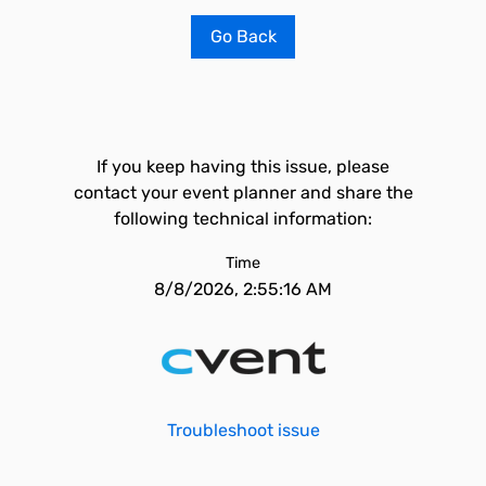
Go Back
If you keep having this issue, please
contact your event planner and share the
following technical information:
Time
8/8/2026, 2:55:16 AM
Troubleshoot issue