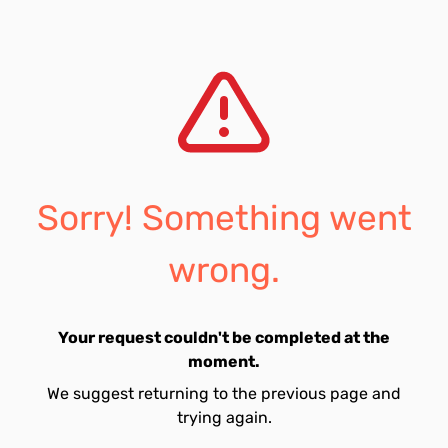
Sorry! Something went
wrong.
Your request couldn't be completed at the
moment.
We suggest returning to the previous page and
trying again.