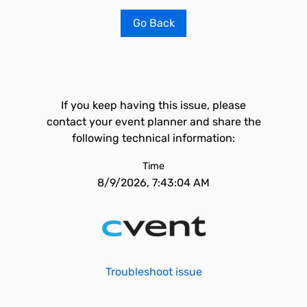
Go Back
If you keep having this issue, please
contact your event planner and share the
following technical information:
Time
8/9/2026, 7:43:04 AM
Troubleshoot issue